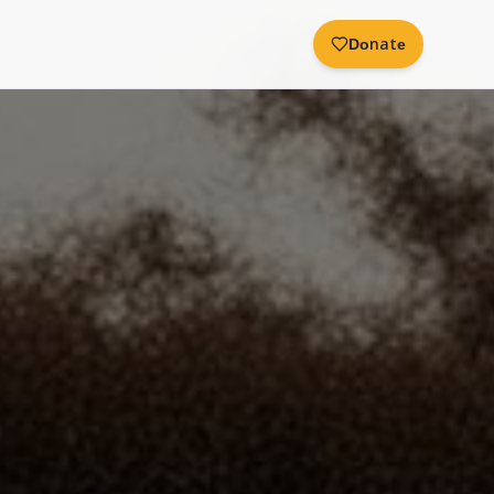
Donate