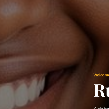
Welcom
R