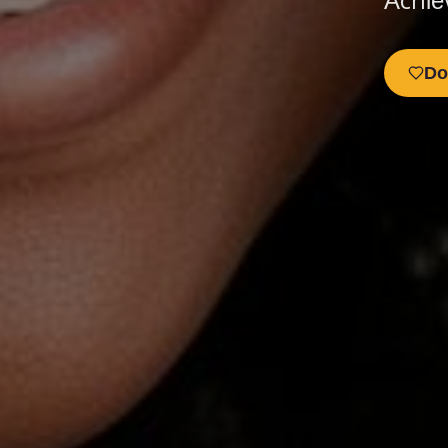
Achie
Do