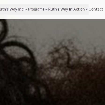
uth's Way Inc.
Programs
Ruth's Way In Action
Contact