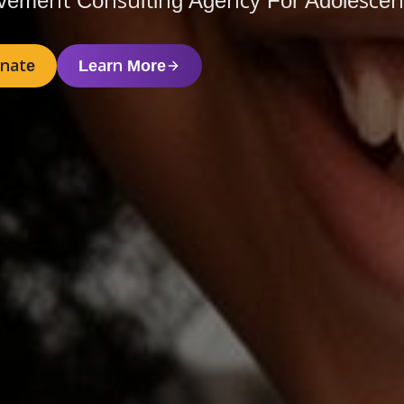
vement Consulting Agency For Adolescent
nate
Learn More