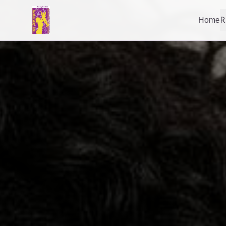
Home
R