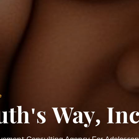
e
uth's Way, Inc