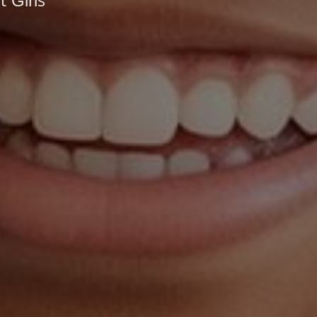
 Girls